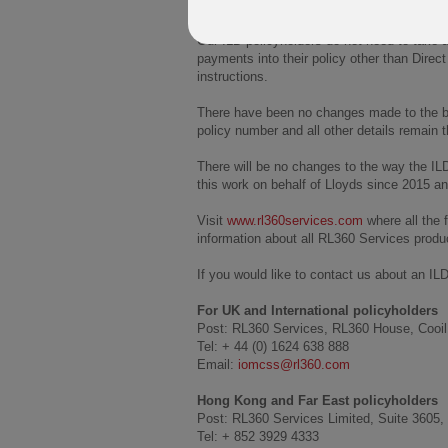
£8bn.
Our ILD policyholders do not need to take a
payments into their policy other than Direc
instructions.
There have been no changes made to the bene
policy number and all other details remain 
There will be no changes to the way the IL
this work on behalf of Lloyds since 2015 an
Visit
www.rl360services.com
where all the 
information about all RL360 Services produ
If you would like to contact us about an ILD
For UK and International policyholders
Post: RL360 Services, RL360 House, Cooil 
Tel: + 44 (0) 1624 638 888
Email:
iomcss@rl360.com
Hong Kong and Far East policyholders
Post: RL360 Services Limited, Suite 3605,
Tel: + 852 3929 4333