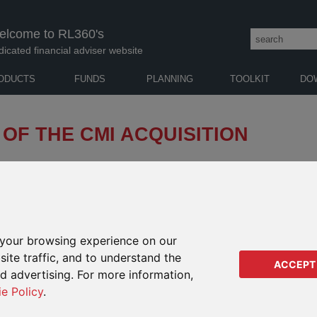
elcome to RL360's
dicated financial adviser website
ODUCTS
FUNDS
PLANNING
TOOLKIT
DO
 OF THE CMI ACQUISITION
60 Group’s acquisition of CMI Insurance Company
yds”). We also detailed our plans to transfer the
olicies over from Lloyds in due course.
your browsing experience on our
ite traffic, and to understand the
phase of the acquisition, and so – with the necessary regulatory
ACCEPT
 in place – have transferred the 4,600 ILD policies to RL360
ed advertising. For more information,
ie Policy
.
cyholders to 70,000 and increasing funds under management to