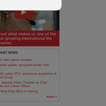
ANY NEWS
it card capture changes
rtant update: encrypted emails from
L
0's owner IFGL announces acquisition of
um Group
 appoints Helen Thornton as Chief
le and Culture Officer
Hong Kong office is moving
more >