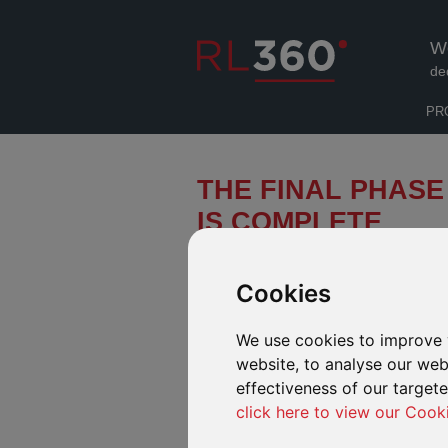
W
de
PR
THE FINAL PHASE
IS COMPLETE
In late 2015 we announced the RL3
Ltd from Lloyds Banking Group (“Llo
Cookies
International Life Division (“ILD”) p
We use cookies to improve 
website, to analyse our webs
At the end of April we completed the final 
approvals in the Isle of Man and Hong Kong
effectiveness of our target
Services (formerly CMI).
click here to view our Cook
This takes the number of RL360 Group poli