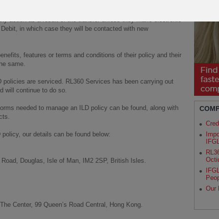
ny action as a result of the transfer unless they make electronic
t Debit, in which case they will be contacted with new
fits, features or terms and conditions of their policy and their
the same.
D policies are serviced. RL360 Services has been carrying out
d will continue to do so.
forms needed to manage an ILD policy can be found, along with
COMP
cts.
Cred
 policy, our details can be found below:
Impo
IFG
RL36
Octi
Road, Douglas, Isle of Man, IM2 2SP, British Isles.
IFGL
Peop
Our 
 The Center, 99 Queen’s Road Central, Hong Kong.