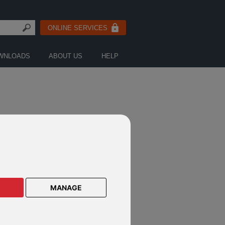
ONLINE SERVICES
WNLOADS
ABOUT US
HELP
MANAGE