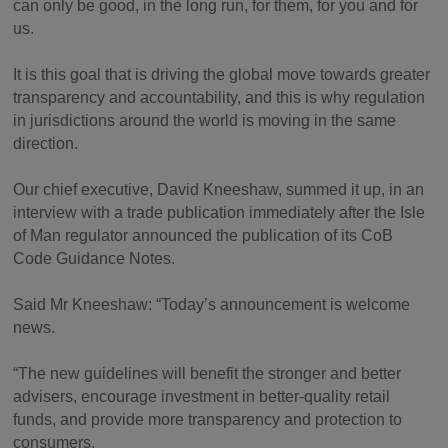
can only be good, in the long run, for them, for you and for
us.
It is this goal that is driving the global move towards greater
transparency and accountability, and this is why regulation
in jurisdictions around the world is moving in the same
direction.
Our chief executive, David Kneeshaw, summed it up, in an
interview with a trade publication immediately after the Isle
of Man regulator announced the publication of its CoB
Code Guidance Notes.
Said Mr Kneeshaw: “Today’s announcement is welcome
news.
“The new guidelines will benefit the stronger and better
advisers, encourage investment in better-quality retail
funds, and provide more transparency and protection to
consumers.