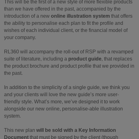
This will be the first of a new style of more flexible products
than we have offered in the past, accompanied by the
introduction of a new
online illustration system
that offers
the ability to personalise each plan to fit the profile and
wishes of each individual client, or the financial model of
your company.
RL360 will accompany the roll-out of RSP with a revamped
suite of literature, including a
product guide
, that replaces
the product brochure and product profile that we provided in
the past.
In addition to the simplicity of a single guide, we think you
and your clients will love the new guide’s more user-
friendly style. What’s more, we’ve designed it to work
alongside our new online, personalise-able illustration
system.
This new plan
will be sold with a Key Information
Document
that must be signed by the client (though