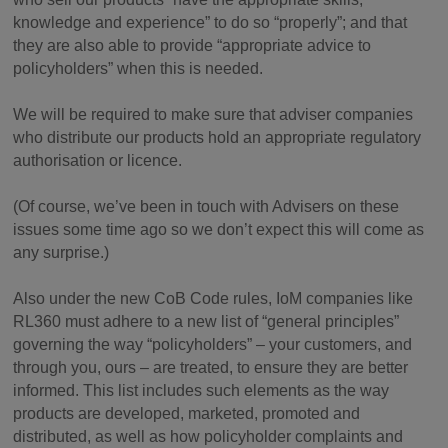
knowledge and experience” to do so “properly”; and that
they are also able to provide “appropriate advice to
policyholders” when this is needed.
We will be required to make sure that adviser companies
who distribute our products hold an appropriate regulatory
authorisation or licence.
(Of course, we’ve been in touch with Advisers on these
issues some time ago so we don’t expect this will come as
any surprise.)
Also under the new CoB Code rules, IoM companies like
RL360 must adhere to a new list of “general principles”
governing the way “policyholders” – your customers, and
through you, ours – are treated, to ensure they are better
informed. This list includes such elements as the way
products are developed, marketed, promoted and
distributed, as well as how policyholder complaints and