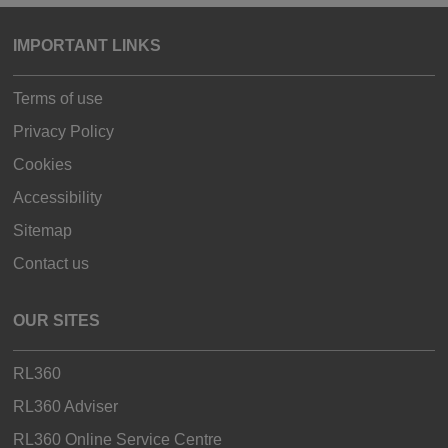
IMPORTANT LINKS
Terms of use
Privacy Policy
Cookies
Accessibility
Sitemap
Contact us
OUR SITES
RL360
RL360 Adviser
RL360 Online Service Centre