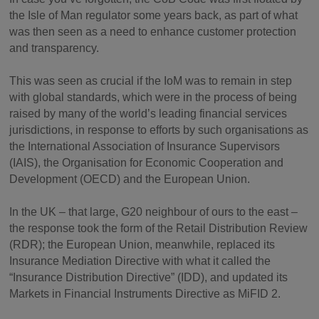
the Isle of Man regulator some years back, as part of what
was then seen as a need to enhance customer protection
and transparency.
This was seen as crucial if the IoM was to remain in step
with global standards, which were in the process of being
raised by many of the world’s leading financial services
jurisdictions, in response to efforts by such organisations as
the International Association of Insurance Supervisors
(IAIS), the Organisation for Economic Cooperation and
Development (OECD) and the European Union.
In the UK – that large, G20 neighbour of ours to the east –
the response took the form of the Retail Distribution Review
(RDR); the European Union, meanwhile, replaced its
Insurance Mediation Directive with what it called the
“Insurance Distribution Directive” (IDD), and updated its
Markets in Financial Instruments Directive as MiFID 2.