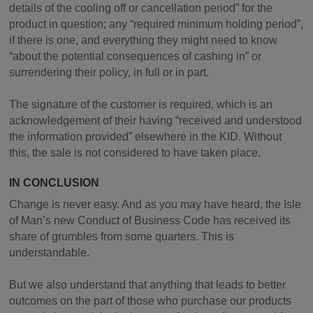
details of the cooling off or cancellation period” for the
product in question; any “required minimum holding period”,
if there is one, and everything they might need to know
“about the potential consequences of cashing in” or
surrendering their policy, in full or in part.
The signature of the customer is required, which is an
acknowledgement of their having “received and understood
the information provided” elsewhere in the KID. Without
this, the sale is not considered to have taken place.
IN CONCLUSION
Change is never easy. And as you may have heard, the Isle
of Man’s new Conduct of Business Code has received its
share of grumbles from some quarters. This is
understandable.
But we also understand that anything that leads to better
outcomes on the part of those who purchase our products