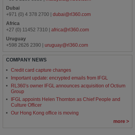
Dubai
+971 (0) 4 378 2700 |
dubai@rl360.com
Africa
+27 (0) 11452 7310 |
africa@rl360.com
Uruguay
+598 2626 2390 |
uruguay@rl360.com
COMPANY NEWS
Credit card capture changes
Important update: encrypted emails from IFGL
RL360's owner IFGL announces acquisition of Octium
Group
IFGL appoints Helen Thornton as Chief People and
Culture Officer
Our Hong Kong office is moving
more >