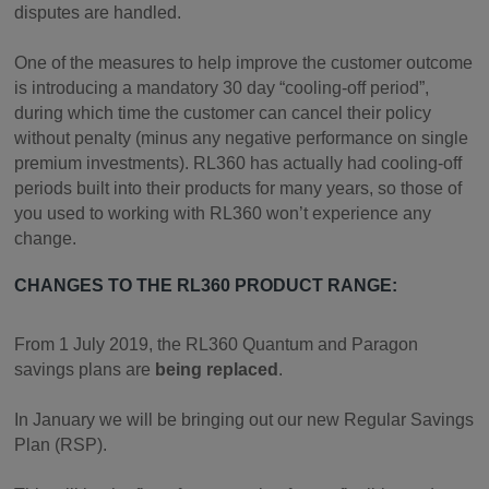
disputes are handled.
One of the measures to help improve the customer outcome
is introducing a mandatory 30 day “cooling-off period”,
during which time the customer can cancel their policy
without penalty (minus any negative performance on single
premium investments). RL360 has actually had cooling-off
periods built into their products for many years, so those of
you used to working with RL360 won’t experience any
change.
CHANGES TO THE RL360 PRODUCT RANGE:
From 1 July 2019, the RL360 Quantum and Paragon
savings plans are
being replaced
.
In January we will be bringing out our new Regular Savings
Plan (RSP).