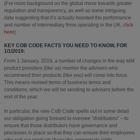
(For more background on the global move towards greater
regulation and transparency, as well as some intriguing
data suggesting that it’s actually boosted the performance
and number of intermediary firms operating in the UK,
click
here
)
KEY COB CODE FACTS YOU NEED TO KNOW, FOR
1/1/2019:
From 1 January, 2019, a number of changes in the way IoM
product providers (like us) monitor the advisers who
recommend their products (like you) will come into force.
This means revised terms of business terms and
conditions, which we will be sending to advisers before the
end of the year.
In particular, the new CoB Code spells out in some detail
our obligation going forward to oversee “distributors” – to
ensure that those distributors have governance and
processes in place so that they can ensure their employees
who sell our products “have the appropriate skills,