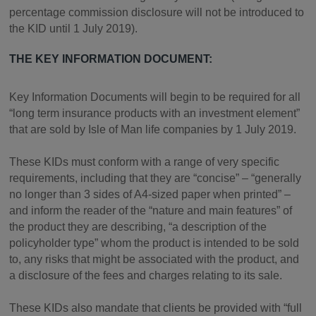
percentage commission disclosure will not be introduced to
the KID until 1 July 2019).
THE KEY INFORMATION DOCUMENT:
Key Information Documents will begin to be required for all
“long term insurance products with an investment element”
that are sold by Isle of Man life companies by 1 July 2019.
These KIDs must conform with a range of very specific
requirements, including that they are “concise” – “generally
no longer than 3 sides of A4-sized paper when printed” –
and inform the reader of the “nature and main features” of
the product they are describing, “a description of the
policyholder type” whom the product is intended to be sold
to, any risks that might be associated with the product, and
a disclosure of the fees and charges relating to its sale.
These KIDs also mandate that clients be provided with “full