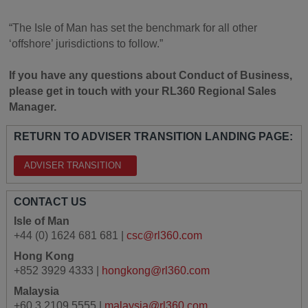
“The Isle of Man has set the benchmark for all other
‘offshore’ jurisdictions to follow.”
If you have any questions about Conduct of Business,
please get in touch with your RL360 Regional Sales
Manager.
RETURN TO ADVISER TRANSITION LANDING PAGE:
ADVISER TRANSITION
CONTACT US
Isle of Man
+44 (0) 1624 681 681 |
csc@rl360.com
Hong Kong
+852 3929 4333 |
hongkong@rl360.com
Malaysia
+60 3 2109 5555 |
malaysia@rl360.com