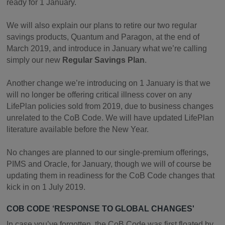
ready for 1 January.
We will also explain our plans to retire our two regular
savings products, Quantum and Paragon, at the end of
March 2019, and introduce in January what we’re calling
simply our new
Regular Savings Plan
.
Another change we’re introducing on 1 January is that we
will no longer be offering critical illness cover on any
LifePlan policies sold from 2019, due to business changes
unrelated to the CoB Code. We will have updated LifePlan
literature available before the New Year.
No changes are planned to our single-premium offerings,
PIMS and Oracle, for January, though we will of course be
updating them in readiness for the CoB Code changes that
kick in on 1 July 2019.
COB CODE ‘RESPONSE TO GLOBAL CHANGES'
In case you’ve forgotten, the CoB Code was first floated by