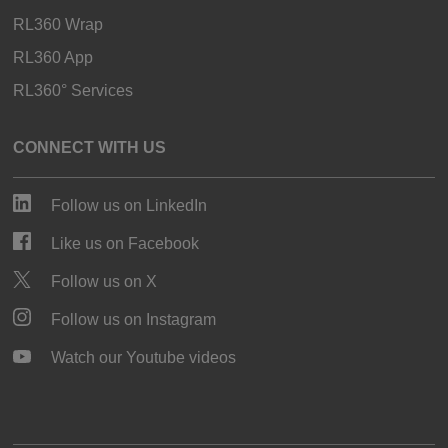
RL360 Wrap
RL360 App
RL360° Services
CONNECT WITH US
Follow us on LinkedIn
Like us on Facebook
Follow us on X
Follow us on Instagram
Watch our Youtube videos