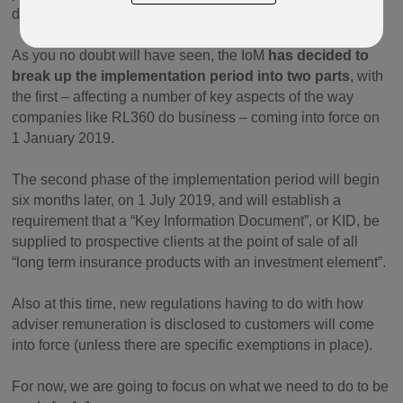
do from the start of 2019.
As you no doubt will have seen, the IoM
has decided to
break up the implementation period into two parts
, with
the first – affecting a number of key aspects of the way
companies like RL360 do business – coming into force on
1 January 2019.
The second phase of the implementation period will begin
six months later, on 1 July 2019, and will establish a
requirement that a “Key Information Document”, or KID, be
supplied to prospective clients at the point of sale of all
“long term insurance products with an investment element”.
Also at this time, new regulations having to do with how
adviser remuneration is disclosed to customers will come
into force (unless there are specific exemptions in place).
For now, we are going to focus on what we need to do to be