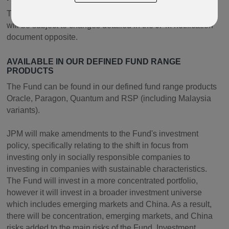
The Fund features in our open-architecture products and
will be subject to changes detailed in the JPM notification
document opposite.
AVAILABLE IN OUR DEFINED FUND RANGE
PRODUCTS
The Fund can be found in our defined fund range products
Oracle, Paragon, Quantum and RSP (including Malaysia
variants).
JPM will make amendments to the Fund's investment
policy, specifically relating to the shift in focus from
investing only in socially responsible companies to
investing in companies with sustainable characteristics.
The Fund will invest in a more concentrated portfolio,
however it will invest in a broader investment universe
which includes emerging markets and China. As a result,
there will be concentration, emerging markets, and China
risks added to the main risks of the Fund. Investment