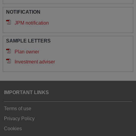
NOTIFICATION
JPM notification
SAMPLE LETTERS
Plan owner
Investment adviser
IMPORTANT LINKS
Terms of use
Privacy Policy
Cookies