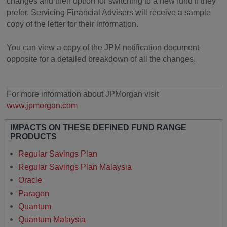
changes and their option for switching to a new fund if they
prefer. Servicing Financial Advisers will receive a sample
copy of the letter for their information.
You can view a copy of the JPM notification document
opposite for a detailed breakdown of all the changes.
________________________________________________
For more information about JPMorgan visit
www.jpmorgan.com
IMPACTS ON THESE DEFINED FUND RANGE
PRODUCTS
Regular Savings Plan
Regular Savings Plan Malaysia
Oracle
Paragon
Quantum
Quantum Malaysia