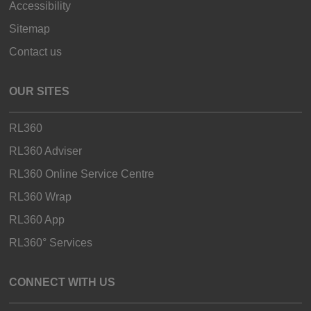
Accessibility
Sitemap
Contact us
OUR SITES
RL360
RL360 Adviser
RL360 Online Service Centre
RL360 Wrap
RL360 App
RL360° Services
CONNECT WITH US