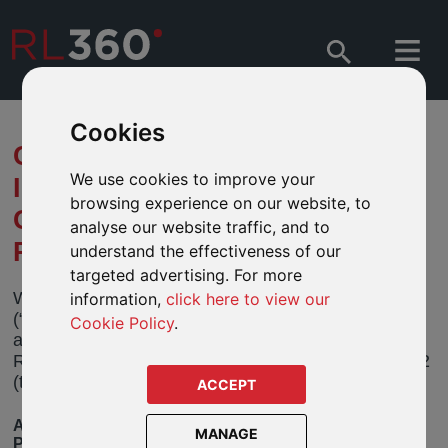
Cookies
CHANGE TO FUND NAME AND
We use cookies to improve your
INVESTMENT POLICY – JPM
browsing experience on our website, to
GLOBAL SOCIALLY
analyse our website traffic, and to
RESPONSIBLE FUND
understand the effectiveness of our
targeted advertising. For more
We have been informed by JPMorgan Funds
information,
click here to view our
(“JPM”) that it will be making a change to the name
Cookie Policy
.
and investment policy of its JPM Global Socially
Responsible Fund (the “Fund”) on 25 February 2022
(the “effective date”).
ACCEPT
AVAILABLE IN OUR OPEN-ARCHITECTURE
MANAGE
PRODUCTS