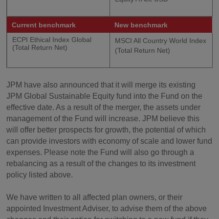
Current benchmark
New benchmark
ECPI Ethical Index Global
MSCI All Country World Index
(Total Return Net)
(Total Return Net)
JPM have also announced that it will merge its existing
JPM Global Sustainable Equity fund into the Fund on the
effective date. As a result of the merger, the assets under
management of the Fund will increase. JPM believe this
will offer better prospects for growth, the potential of which
can provide investors with economy of scale and lower fund
expenses. Please note the Fund will also go through a
rebalancing as a result of the changes to its investment
policy listed above.
We have written to all affected plan owners, or their
appointed Investment Adviser, to advise them of the above