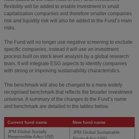
flexibility will be added to enable investment in small
capitalisation companies and therefore smaller companies
risk and liquidity risk will also be added to the Fund’s main
risks.
The Fund will no longer use negative screening to exclude
specific companies, instead it will use an investment
process built on stock level analysis by a global research
team. It will integrate ESG aspects to identify companies
with strong or improving sustainability characteristics.
The benchmark will also be changed to a more widely
recognised benchmark that reflects the broader investment
universe. A summary of the changes to the Fund’s name
and benchmark are detailed in the tables below.
Current fund name
New fund name
JPM Global Socially
JPM Global Sustainable
Responsible A Acc USD
Equity A Acc USD