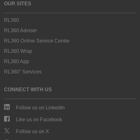
OUR SITES
RL360
RL360 Adviser
RL360 Online Service Centre
RL360 Wrap
RL360 App
RL360° Services
CONNECT WITH US
Follow us on LinkedIn
Like us on Facebook
Follow us on X