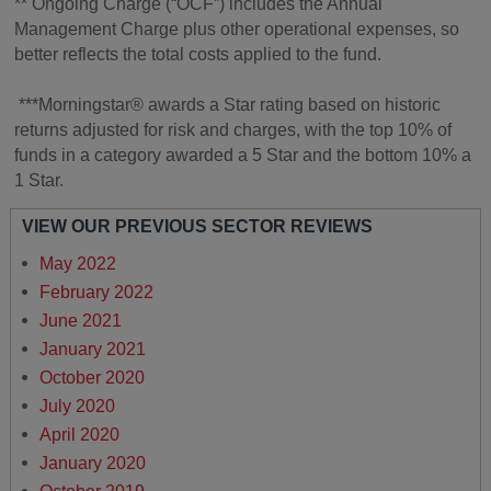
** Ongoing Charge (“OCF”) includes the Annual
Management Charge plus other operational expenses, so
better reflects the total costs applied to the fund.
***Morningstar® awards a Star rating based on historic
returns adjusted for risk and charges, with the top 10% of
funds in a category awarded a 5 Star and the bottom 10% a
1 Star.
VIEW OUR PREVIOUS SECTOR REVIEWS
May 2022
February 2022
June 2021
January 2021
October 2020
July 2020
April 2020
January 2020