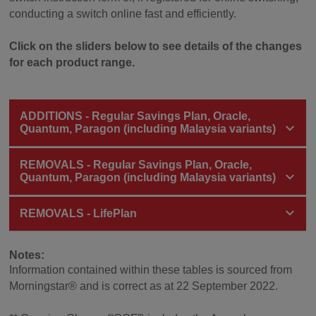
conducting a switch online fast and efficiently.
Click on the sliders below to see details of the changes
for each product range.
ADDITIONS - Regular Savings Plan, Oracle,
Quantum, Paragon (including Malaysia variants)
REMOVALS - Regular Savings Plan, Oracle,
Quantum, Paragon (including Malaysia variants)
REMOVALS - LifePlan
Notes:
Information contained within these tables is sourced from
Morningstar® and is correct as at 22 September 2022.