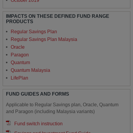
October 2019
IMPACTS ON THESE DEFINED FUND RANGE
PRODUCTS
Regular Savings Plan
Regular Savings Plan Malaysia
Oracle
Paragon
Quantum
Quantum Malaysia
LifePlan
FUND GUIDES AND FORMS
Applicable to Regular Savings plan, Oracle, Quantum
and Paragon (including Malaysia variants)
Fund switch instruction