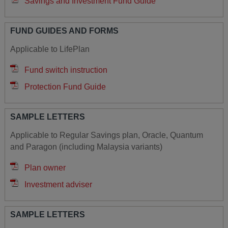
Savings and Investment Fund Guide
FUND GUIDES AND FORMS
Applicable to LifePlan
Fund switch instruction
Protection Fund Guide
SAMPLE LETTERS
Applicable to Regular Savings plan, Oracle, Quantum
and Paragon (including Malaysia variants)
Plan owner
Investment adviser
SAMPLE LETTERS