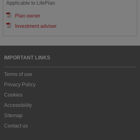
Applicable to LifePlan
Plan owner
Investment adviser
IMPORTANT LINKS
Terms of use
Privacy Policy
Cookies
Accessibility
Sitemap
Contact us