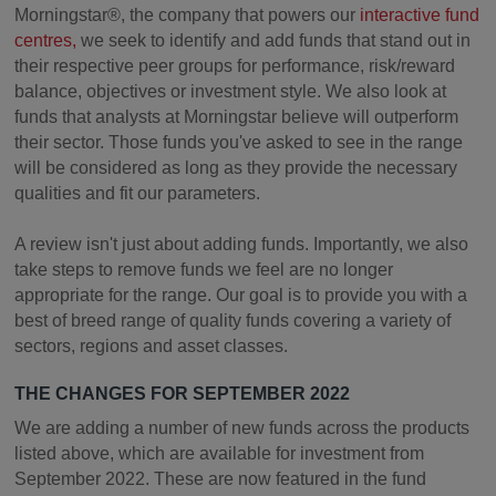
Morningstar®, the company that powers our
interactive fund
centres,
we seek to identify and add funds that stand out in
their respective peer groups for performance, risk/reward
balance, objectives or investment style. We also look at
funds that analysts at Morningstar believe will outperform
their sector. Those funds you've asked to see in the range
will be considered as long as they provide the necessary
qualities and fit our parameters.
A review isn't just about adding funds. Importantly, we also
take steps to remove funds we feel are no longer
appropriate for the range. Our goal is to provide you with a
best of breed range of quality funds covering a variety of
sectors, regions and asset classes.
THE CHANGES FOR SEPTEMBER 2022
We are adding a number of new funds across the products
listed above, which are available for investment from
September 2022. These are now featured in the fund