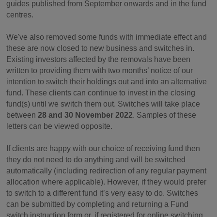
guides published from September onwards and in the fund
centres.
We've also removed some funds with immediate effect and
these are now closed to new business and switches in.
Existing investors affected by the removals have been
written to providing them with two months’ notice of our
intention to switch their holdings out and into an alternative
fund. These clients can continue to invest in the closing
fund(s) until we switch them out. Switches will take place
between
28 and 30 November 2022
. Samples of these
letters can be viewed opposite.
If clients are happy with our choice of receiving fund then
they do not need to do anything and will be switched
automatically (including redirection of any regular payment
allocation where applicable). However, if they would prefer
to switch to a different fund it’s very easy to do. Switches
can be submitted by completing and returning a Fund
switch instruction form or, if registered for online switching,