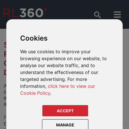
Cookies
SEPTEMBER 2022 SECTOR
We use cookies to improve your
REVIEW - ADDITIONS AND
browsing experience on our website, to
CLOSURES IMPACTING OUR
analyse our website traffic, and to
DEFINED FUND RANGES
understand the effectiveness of our
targeted advertising. For more
As part of our ongoing fund governance we have
information,
click here to view our
completed the third stage of our latest review, to
Cookie Policy
.
ensure the fund choices continue to remain
appropriate for your clients' investment goals.
ACCEPT
For our September 2022 review we have looked at the
Commodity and Energy, European Fixed Interest, Asia-
MANAGE