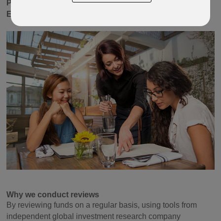
Pacific Equity, Latin America Equity, Single Country
Equity
and
Property
sectors.
Why we conduct reviews
By reviewing funds on a regular basis, using tools from
independent global investment research company