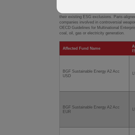
funds' names.
From the Effective Date the Affected Funds 
their existing ESG exclusions. Paris-align
companies involved in controversial weapon
OECD Guidelines for Multinational Enterpri
coal, oil, gas or electricity generation.
A
Affected Fund Name
I
BGF Sustainable Energy A2 Acc
L
USD
BGF Sustainable Energy A2 Acc
L
EUR