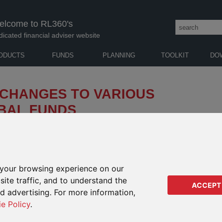
elcome to RL360's
dicated financial adviser website
ODUCTS
FUNDS
PLANNING
TOOLKIT
DO
 CHANGES TO VARIOUS
BAL FUNDS
k Global Funds ("BlackRock") of changes to a
will take effect from
6 May 2025
(the “Effective
your browsing experience on our
 RANGE PRODUCTS
IMPA
ite traffic, and to understand the
RANG
ACCEPT
bjective and policy
ed advertising. For more information,
ategy of the the sub-funds detailed in the table below (the
Regu
ie Policy
.
n with new guidelines from the European Securities and Markets
Regu
al and Governance (“ESG”) or sustainability-related terms in
Orac