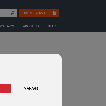
ONLINE SERVICES
WNLOADS
ABOUT US
HELP
CTS ON THESE DEFINED FUND
E PRODUCTS
MANAGE
lar Savings Plan
lar Savings Plan Malaysia
le