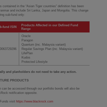
es contained in the “Asian Tiger countries” definition has been
nmar and include Sri Lanka, Japan and Mongolia. This change
wing sub-fund only:
Products Affected in our Defined Fund
b-fund ISIN
Range
Oracle
Paragon
Quantum (inc. Malaysia variant)
0063729296
Regular Savings Plan (inc. Malaysia variant)
LifePlan
Kudos
Protected Lifestyle
ally and planholders do not need to take any action.
CTURE PRODUCTS
can be accessed through our portfolio bonds will also be
kRock notification opposite.
Funds visit
https://www.blackrock.com