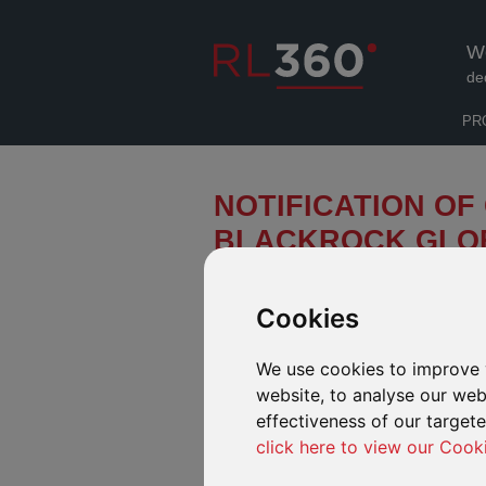
W
de
PR
NOTIFICATION OF
BLACKROCK GLO
We have been notified by BlackRoc
number of its funds. These changes 
Cookies
Date").
We use cookies to improve 
AVAILABLE IN OUR DEFINED FUND
website, to analyse our webs
Change to the statement of investment o
effectiveness of our target
From the Effective Date, the investment str
click here to view our Cook
"Affected Funds"), will be amended to alig
Authority on the use of Environmental, Soci