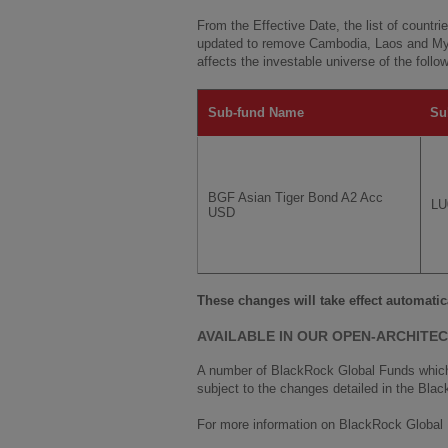
From the Effective Date, the list of countri
updated to remove Cambodia, Laos and Mya
affects the investable universe of the follo
Sub-fund Name
Su
BGF Asian Tiger Bond A2 Acc
LU
USD
These changes will take effect automatic
AVAILABLE IN OUR OPEN-ARCHITE
A number of BlackRock Global Funds which 
subject to the changes detailed in the Blac
For more information on BlackRock Global 