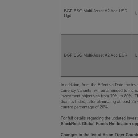
BGF ESG Multi-Asset A2 Acc USD
L
Hgd
BGF ESG Multi-Asset A2 Acc EUR
L
In addition, from the Effective Date the in
currency variants, will be amended to inc
investment objectives from 70% to 80%. T
than its Index, after eliminating at least 25
current percentage of 20%.
For full details regarding the updated inves
BlackRock Global Funds Notification op
Changes to the list of Asian Tiger Count