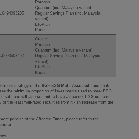
Paragon
Quantum (inc. Malaysia variant)
U0494093205
Regular Savings Plan (inc. Malaysia
variant)
LifePlan
Kudos
Oracle
Paragon
Quantum (inc. Malaysia variant)
U0093503497
Regular Savings Plan (inc. Malaysia
variant)
LifePlan
Kudos
vestment strategy of the
BGF ESG Multi-Asset
sub-fund, in its
rease the minimum proportion of investments used to meet ESG
he sub-fund will also commit to have a superior ESG outcome
% of the least well-rated securities from it - an increase from the
tment policies of the Affected Funds, please refer to the
posite
.
ries