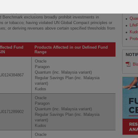
Par
will apply Paris-aligned Benchmark exclusions, in addition to
Qua
ed Benchmark exclusions broadly prohibit investments in
Qua
s or tobacco; having violated UN Global Compact principles or
Life
ses; or deriving revenues above certain specified thresholds from
Kud
Prot
ffected Fund
Products Affected in our Defined Fund
SIN
Range
NOTI
Oracle
Bl
Paragon
Quantum (inc. Malaysia variant)
U0124384867
Regular Savings Plan (inc. Malaysia
variant)
Kudos
Oracle
Paragon
Quantum (inc. Malaysia variant)
U0171289902
Regular Savings Plan (inc. Malaysia
variant)
Kudos
Oracle