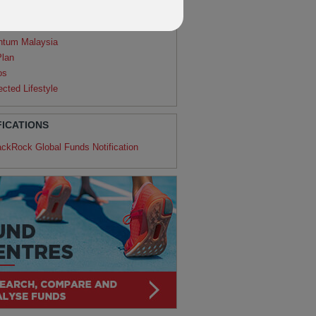
agon
ntum
ntum Malaysia
Plan
os
ected Lifestyle
FICATIONS
ackRock Global Funds Notification