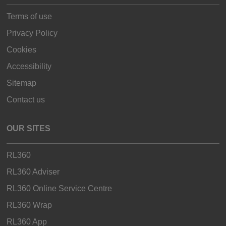
Terms of use
Privacy Policy
Cookies
Accessibility
Sitemap
Contact us
OUR SITES
RL360
RL360 Adviser
RL360 Online Service Centre
RL360 Wrap
RL360 App