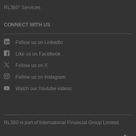
RL360° Services
CONNECT WITH US
Follow us on LinkedIn
Like us on Facebook
Follow us on X
Follow us on Instagram
Watch our Youtube videos
RL360 is part of
International Financial Group Limited