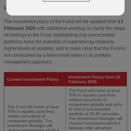
Update to the Investment Policy
The investment policy of the Fund will be updated from
13
February 2026
with additional wording; to clarify the range
of holdings in the Fund, highlighting that concentrated
portfolios have the potential of experiencing relatively
higher levels of volatility; and to make clear that the Fund is
not constrained by a benchmark index in its portfolio
management approach.
Investment Policy from 13
Current Investment Policy
February 2026
The Fund will invest at least
70% in equities (and their
related securities) of
companies globally and aims
The Fund will invest at least
to hold a concentrated
70% in equities (and their
portfolio of 35-55 securities.
related securities) of
The Investment Manager will
companies globally. The
choose investments which it
Investment Manager will
believes offer attractive
choose investments which it