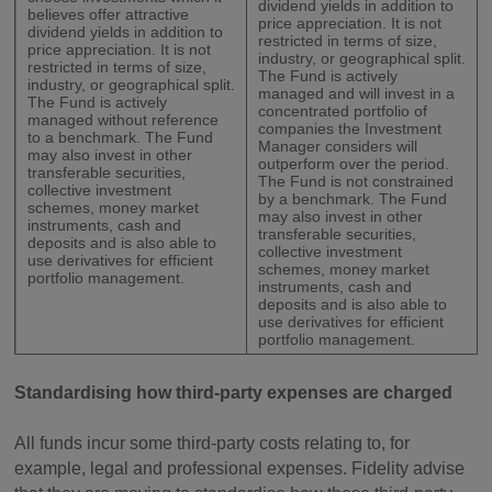
dividend yields in addition to
believes offer attractive
price appreciation. It is not
dividend yields in addition to
restricted in terms of size,
price appreciation. It is not
industry, or geographical split.
restricted in terms of size,
The Fund is actively
industry, or geographical split.
managed and will invest in a
The Fund is actively
concentrated portfolio of
managed without reference
companies the Investment
to a benchmark. The Fund
Manager considers will
may also invest in other
outperform over the period.
transferable securities,
The Fund is not constrained
collective investment
by a benchmark. The Fund
schemes, money market
may also invest in other
instruments, cash and
transferable securities,
deposits and is also able to
collective investment
use derivatives for efficient
schemes, money market
portfolio management.
instruments, cash and
deposits and is also able to
use derivatives for efficient
portfolio management.
Standardising how third-party expenses are charged
All funds incur some third-party costs relating to, for
example, legal and professional expenses. Fidelity advise