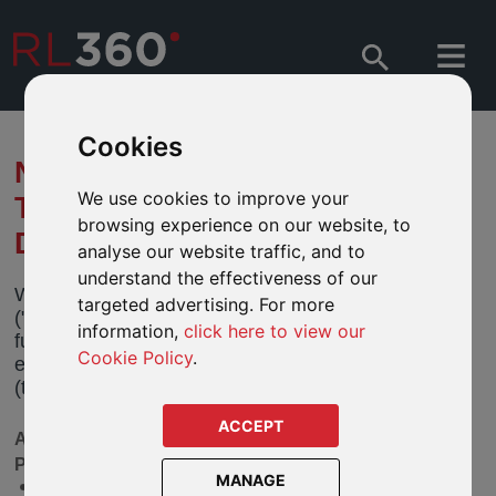
Cookies
NOTIFICATION OF CHANGES
We use cookies to improve your
TO FIDELITY GLOBAL
browsing experience on our website, to
DIVIDEND FUND
analyse our website traffic, and to
understand the effectiveness of our
We have been notified by Fidelity International
targeted advertising. For more
("Fidelity") of changes to its Fidelity Global Dividend
information,
click here to view our
fund (the “Fund”). These changes will become
Cookie Policy
.
effective on 13 February 2026 and 1 March 2026
(the “Effective Dates”).
ACCEPT
AVAILABLE IN OUR DEFINED FUND RANGE
PRODUCTS SHOWN OPPOSITE
MANAGE
Fidelity Global Dividend A Acc GBP - GB00B7FQHJ97