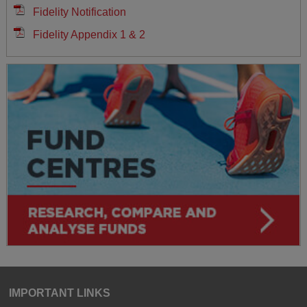
Fidelity Notification
Fidelity Appendix 1 & 2
IMPORTANT LINKS