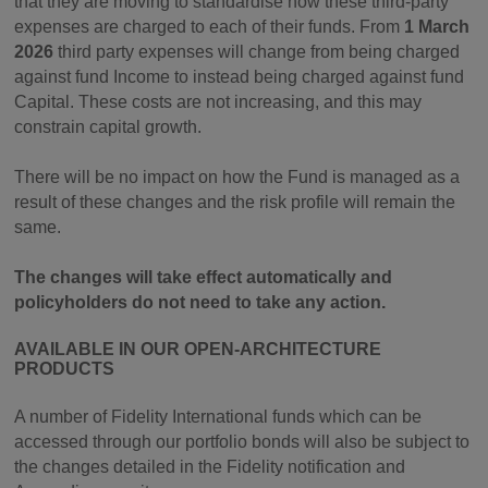
that they are moving to standardise how these third-party
expenses are charged to each of their funds. From
1 March
2026
third party expenses will change from being charged
against fund Income to instead being charged against fund
Capital. These costs are not increasing, and this may
constrain capital growth.
There will be no impact on how the Fund is managed as a
result of these changes and the risk profile will remain the
same.
The changes will take effect automatically and
policyholders do not need to take any action.
AVAILABLE IN OUR OPEN-ARCHITECTURE
PRODUCTS
A number of Fidelity International funds which can be
accessed through our portfolio bonds will also be subject to
the changes detailed in the Fidelity notification and