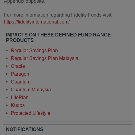
Appendix opposite.
For more information regarding Fidelity Funds visit:
https://fidelityinternational.com/
IMPACTS ON THESE DEFINED FUND RANGE
PRODUCTS
Regular Savings Plan
Regular Savings Plan Malaysia
Oracle
Paragon
Quantum
Quantum Malaysia
LifePlan
Kudos
Protected Lifestyle
NOTIFICATIONS