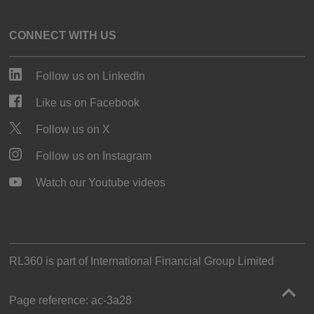
CONNECT WITH US
Follow us on LinkedIn
Like us on Facebook
Follow us on X
Follow us on Instagram
Watch our Youtube videos
RL360 is part of
International Financial Group Limited
Page reference:
ac‑3a28