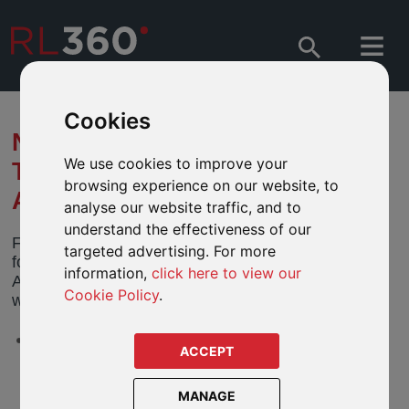
Cookies
NOTIFICATION OF CHANGES
We use cookies to improve your
TO FIDELITY FUNDS -
browsing experience on our website, to
AMERICAN GROWTH FUND
analyse our website traffic, and to
understand the effectiveness of our
Fidelity Funds ("Fidelity") has notified us of the
targeted advertising. For more
following upcoming changes to its Fidelity Funds -
information,
click here to view our
American Growth Fund (the "Fund"). The changes
Cookie Policy
.
will take effect
13 April 2026
(the “Effective Date”).
LU0077335932 - Fidelity Funds American Growth A Inc
ACCEPT
USD
MANAGE