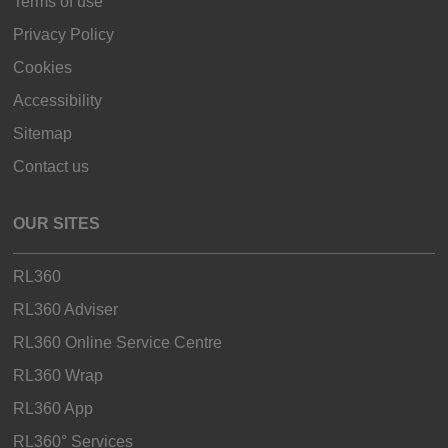
Terms of use
Privacy Policy
Cookies
Accessibility
Sitemap
Contact us
OUR SITES
RL360
RL360 Adviser
RL360 Online Service Centre
RL360 Wrap
RL360 App
RL360° Services