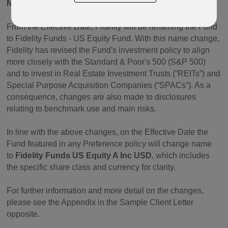
NAME CHANGE
From the Effective Date, Fidelity will be renaming the Fund
to Fidelity Funds - US Equity Fund. With this name change,
Fidelity has revised the Fund's investment policy to align
more closely with the Standard & Poor's 500 (S&P 500)
and to invest in Real Estate Investment Trusts (“REITs”) and
Special Purpose Acquisition Companies (“SPACs”). As a
consequence, changes are also made to disclosures
relating to benchmark use and main risks.
In line with the above changes, on the Effective Date the
Fund featured in any Preference policy will change name
to
Fidelity Funds US Equity A Inc USD
, which includes
the specific share class and currency for clarity.
For further information and more detail on the changes,
please see the Appendix in the Sample Client Letter
opposite.