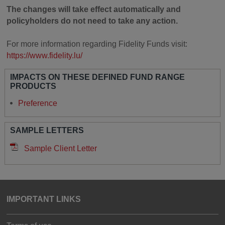
The changes will take effect automatically and
policyholders do not need to take any action.
For more information regarding Fidelity Funds visit:
https://www.fidelity.lu/
IMPACTS ON THESE DEFINED FUND RANGE
PRODUCTS
Preference
SAMPLE LETTERS
Sample Client Letter
IMPORTANT LINKS