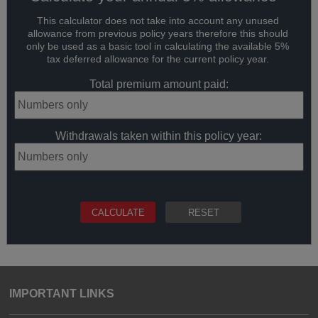
This calculator does not take into account any unused
allowance from previous policy years therefore this should
only be used as a basic tool in calculating the available 5%
tax deferred allowance for the current policy year.
Total premium amount paid:
Withdrawals taken within this policy year:
IMPORTANT LINKS