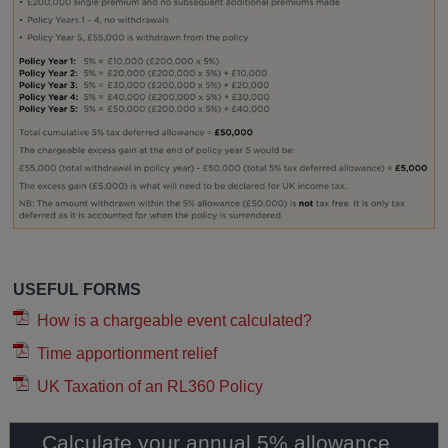
USEFUL FORMS
How is a chargeable event calculated?
Time apportionment relief
UK Taxation of an RL360 Policy
Calculate your annual 5% allowance