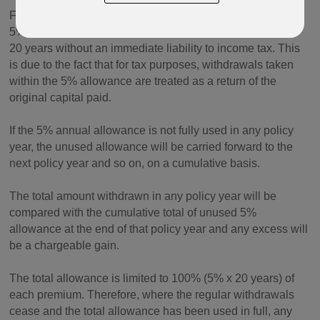
For each premium paid into a policy, an amount equal to
5% of that premium can be withdrawn each policy year for
20 years without an immediate liability to income tax. This
is due to the fact that for tax purposes, withdrawals taken
within the 5% allowance are treated as a return of the
original capital paid.
If the 5% annual allowance is not fully used in any policy
year, the unused allowance will be carried forward to the
next policy year and so on, on a cumulative basis.
The total amount withdrawn in any policy year will be
compared with the cumulative total of unused 5%
allowance at the end of that policy year and any excess will
be a chargeable gain.
The total allowance is limited to 100% (5% x 20 years) of
each premium. Therefore, where the regular withdrawals
cease and the total allowance has been used in full, any