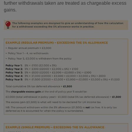
further withdrawals taken are treated as chargeable excess
gains.