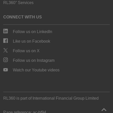
RL360° Services
CONNECT WITH US
Follow us on LinkedIn
Like us on Facebook
Follow us on X
Follow us on Instagram
Watch our Youtube videos
RL360 is part of
International Financial Group Limited
Page reference:
ac‑bf94