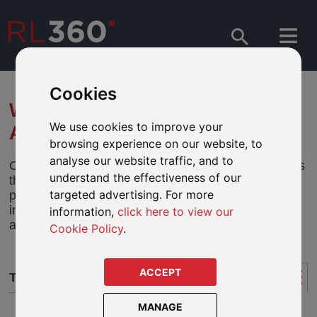
Cookies
WHAT IS THE 5%
We use cookies to improve your
ALLOWANCE?
browsing experience on our website, to
analyse our website traffic, and to
One of the main features of using an offshore plan is
understand the effectiveness of our
the ability to take withdrawals of up to 5% of the
targeted advertising. For more
premium paid each plan year without triggering an
immediate tax charge. This is known as the 5%
information,
click here to view our
allowance.
Cookie Policy
.
ACCEPT
THE 5% ALLOWANCE
MANAGE