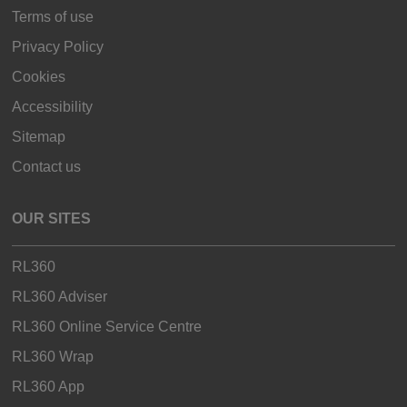
Terms of use
Privacy Policy
Cookies
Accessibility
Sitemap
Contact us
OUR SITES
RL360
RL360 Adviser
RL360 Online Service Centre
RL360 Wrap
RL360 App