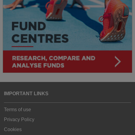
IMPORTANT LINKS
Terms of use
Privacy Policy
Cookies