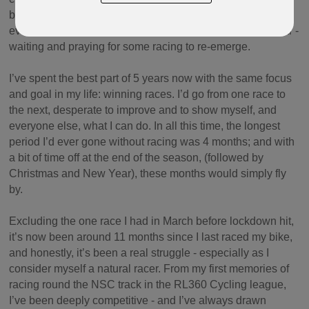
because the alternative is travelling across the Irish Sea
every week. But this has left me in a kind of limbo this year -
waiting and praying for some racing to re-emerge.
I’ve spent the best part of 5 years now with the same focus
and goal in my life: winning races. I’d go from one race to
the next, desperate to improve and to show myself, and
everyone else, what I can do. In all this time, the longest
period I’d ever gone without racing was 4 months; and with
a bit of time off at the end of the season, (followed by
Christmas and New Year), these months would simply fly
by.
Excluding the one race I had in March before lockdown hit,
it’s now been around 11 months since I last raced my bike,
and honestly, it’s been a real struggle - especially as I
consider myself a natural racer. From my first memories of
racing round the NSC track in the RL360 Cycling league,
I’ve been deeply competitive - and I’ve always drawn