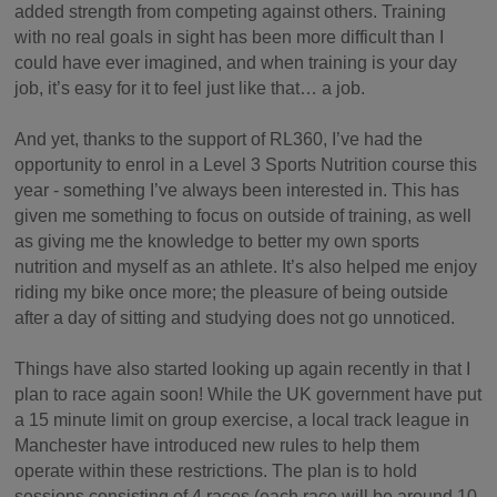
added strength from competing against others. Training
with no real goals in sight has been more difficult than I
could have ever imagined, and when training is your day
job, it’s easy for it to feel just like that… a job.
And yet, thanks to the support of RL360, I’ve had the
opportunity to enrol in a Level 3 Sports Nutrition course this
year - something I’ve always been interested in. This has
given me something to focus on outside of training, as well
as giving me the knowledge to better my own sports
nutrition and myself as an athlete. It’s also helped me enjoy
riding my bike once more; the pleasure of being outside
after a day of sitting and studying does not go unnoticed.
Things have also started looking up again recently in that I
plan to race again soon! While the UK government have put
a 15 minute limit on group exercise, a local track league in
Manchester have introduced new rules to help them
operate within these restrictions. The plan is to hold
sessions consisting of 4 races (each race will be around 10