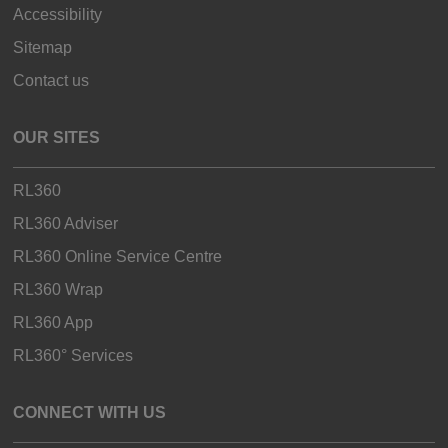
Accessibility
Sitemap
Contact us
OUR SITES
RL360
RL360 Adviser
RL360 Online Service Centre
RL360 Wrap
RL360 App
RL360° Services
CONNECT WITH US