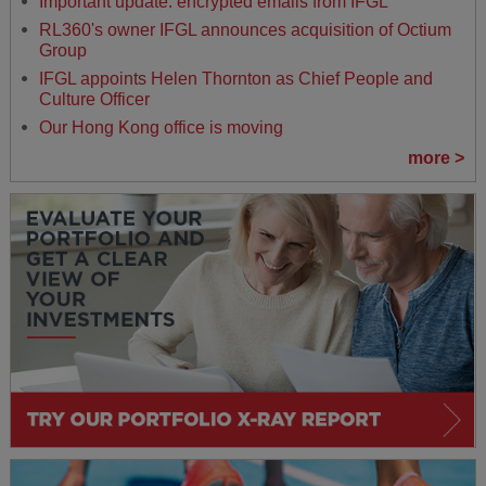
Important update: encrypted emails from IFGL
RL360's owner IFGL announces acquisition of Octium
Group
IFGL appoints Helen Thornton as Chief People and
Culture Officer
Our Hong Kong office is moving
more >