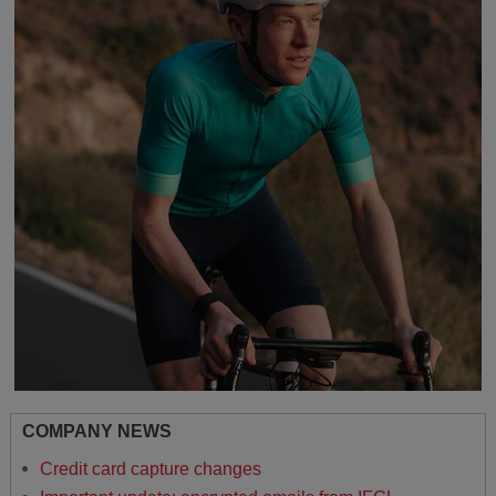
COMPANY NEWS
Credit card capture changes