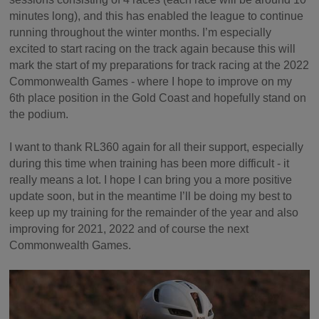
minutes long), and this has enabled the league to continue
running throughout the winter months. I’m especially
excited to start racing on the track again because this will
mark the start of my preparations for track racing at the 2022
Commonwealth Games - where I hope to improve on my
6th place position in the Gold Coast and hopefully stand on
the podium.
I want to thank RL360 again for all their support, especially
during this time when training has been more difficult - it
really means a lot. I hope I can bring you a more positive
update soon, but in the meantime I’ll be doing my best to
keep up my training for the remainder of the year and also
improving for 2021, 2022 and of course the next
Commonwealth Games.