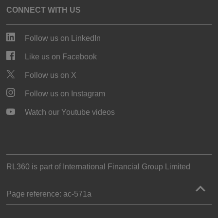
CONNECT WITH US
Follow us on LinkedIn
Like us on Facebook
Follow us on X
Follow us on Instagram
Watch our Youtube videos
RL360 is part of
International Financial Group Limited
Page reference:
ac‑571a