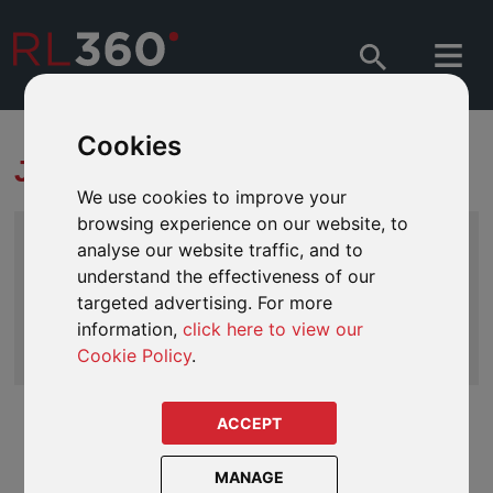
Cookies
JARGON BUSTER
We use cookies to improve your
browsing experience on our website, to
Index
analyse our website traffic, and to
A
|
B
|
C
|
D
|
E
|
F
|
G
|
H
|
I
|
J
|
K
|
L
|
M
|
N
|
O
|
understand the effectiveness of our
P
| Q |
R
|
S
|
T
|
U
|
V
|
W
|
X
|
Y
|
Z
targeted advertising. For more
information,
click here to view our
Search
Cookie Policy
.
ACCEPT
QNUPS
Stands for Qualifying Non UK Pension Scheme. A highly
MANAGE
flexible and tax efficient pension structure that can