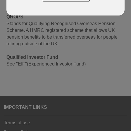
supplement existing pension arrangements.
QROPS
Stands for Qualifying Recognised Overseas Pension
Scheme. A HMRC registered scheme that allows UK
pension benefits to be transferred overseas for people
retiring outside of the UK.
Qualified Investor Fund
See "EIF"(Experienced Investor Fund)
IMPORTANT LINKS
Terms of use