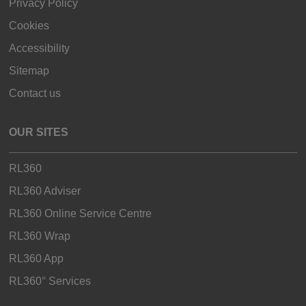
Privacy Policy
Cookies
Accessibility
Sitemap
Contact us
OUR SITES
RL360
RL360 Adviser
RL360 Online Service Centre
RL360 Wrap
RL360 App
RL360° Services