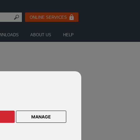
ONLINE SERVICES
WNLOADS
ABOUT US
HELP
Search
MANAGE