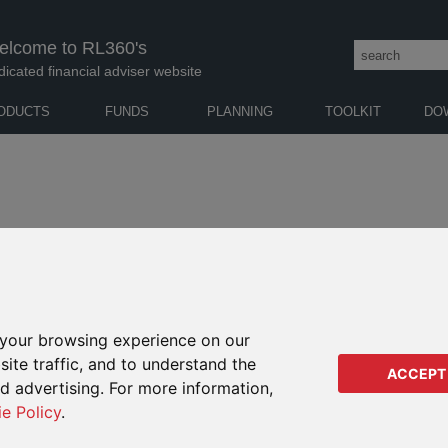
elcome to RL360's
dicated financial adviser website
ODUCTS
FUNDS
PLANNING
TOOLKIT
DO
K
|
L
|
M
|
N
|
O
|
P
|
Q
|
R
|
S
|
T
|
U
|
V
|
W
|
X
|
Y
| Z
your browsing experience on our
ite traffic, and to understand the
ase try another word or starting letter.
ACCEPT
ed advertising. For more information,
ie Policy
.