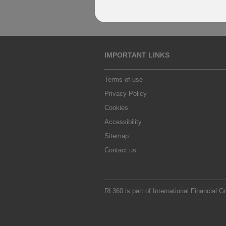
IMPORTANT LINKS
Terms of use
Privacy Policy
Cookies
Accessibility
Sitemap
Contact us
RL360 is part of
International Financial G