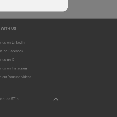
 WITH US
w us on LinkedIn
 us on Facebook
w us on X
w us on Instagram
h our Youtube videos
nce:
ac‑571a