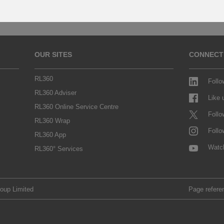
OUR SITES
CONNECT
RL360
Follo
RL360 Adviser
Like
RL360 Online Service Centre
Follo
RL360 Wrap
Follo
RL360 App
Watc
RL360° Services
roup Limited
Page refere