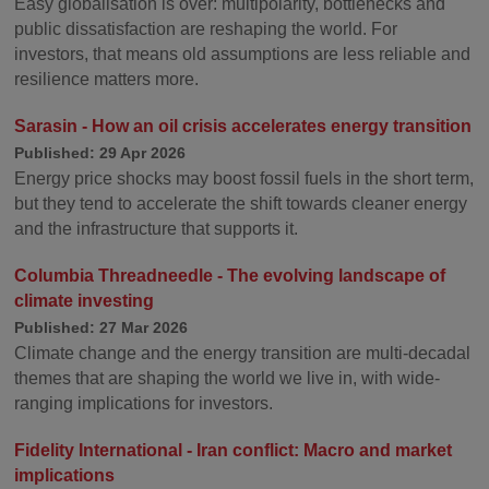
Easy globalisation is over: multipolarity, bottlenecks and
public dissatisfaction are reshaping the world. For
investors, that means old assumptions are less reliable and
resilience matters more.
Sarasin - How an oil crisis accelerates energy transition
Published: 29 Apr 2026
Energy price shocks may boost fossil fuels in the short term,
but they tend to accelerate the shift towards cleaner energy
and the infrastructure that supports it.
Columbia Threadneedle - The evolving landscape of
climate investing
Published: 27 Mar 2026
Climate change and the energy transition are multi-decadal
themes that are shaping the world we live in, with wide-
ranging implications for investors.
Fidelity International - Iran conflict: Macro and market
implications