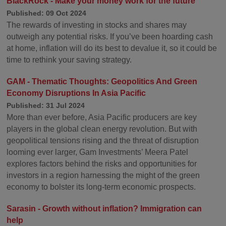
BlackRock - Make your money work for the future
Published: 09 Oct 2024
The rewards of investing in stocks and shares may
outweigh any potential risks. If you’ve been hoarding cash
at home, inflation will do its best to devalue it, so it could be
time to rethink your saving strategy.
GAM - Thematic Thoughts: Geopolitics And Green
Economy Disruptions In Asia Pacific
Published: 31 Jul 2024
More than ever before, Asia Pacific producers are key
players in the global clean energy revolution. But with
geopolitical tensions rising and the threat of disruption
looming ever larger, Gam Investments’ Meera Patel
explores factors behind the risks and opportunities for
investors in a region harnessing the might of the green
economy to bolster its long-term economic prospects.
Sarasin - Growth without inflation? Immigration can
help