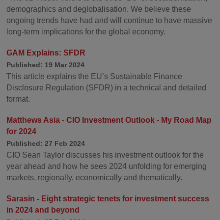
demographics and deglobalisation. We believe these
ongoing trends have had and will continue to have massive
long-term implications for the global economy.
GAM Explains: SFDR
Published: 19 Mar 2024
This article explains the EU’s Sustainable Finance
Disclosure Regulation (SFDR) in a technical and detailed
format.
Matthews Asia - CIO Investment Outlook - My Road Map
for 2024
Published: 27 Feb 2024
CIO Sean Taylor discusses his investment outlook for the
year ahead and how he sees 2024 unfolding for emerging
markets, regionally, economically and thematically.
Sarasin - Eight strategic tenets for investment success
in 2024 and beyond