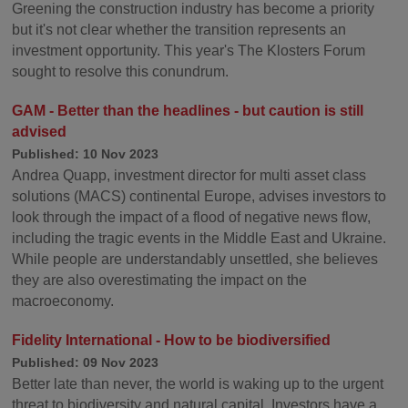
Greening the construction industry has become a priority
but it's not clear whether the transition represents an
investment opportunity. This year's The Klosters Forum
sought to resolve this conundrum.
GAM - Better than the headlines - but caution is still
advised
Published: 10 Nov 2023
Andrea Quapp, investment director for multi asset class
solutions (MACS) continental Europe, advises investors to
look through the impact of a flood of negative news flow,
including the tragic events in the Middle East and Ukraine.
While people are understandably unsettled, she believes
they are also overestimating the impact on the
macroeconomy.
Fidelity International - How to be biodiversified
Published: 09 Nov 2023
Better late than never, the world is waking up to the urgent
threat to biodiversity and natural capital. Investors have a