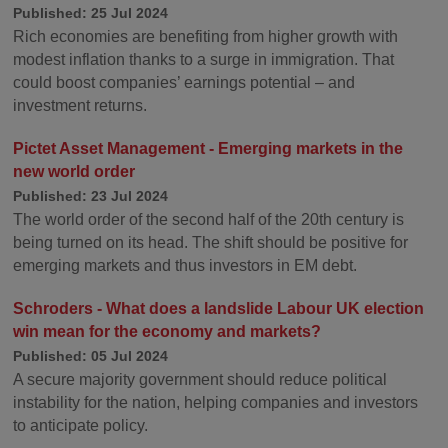
Published: 25 Jul 2024
Rich economies are benefiting from higher growth with
modest inflation thanks to a surge in immigration. That
could boost companies’ earnings potential – and
investment returns.
Pictet Asset Management - Emerging markets in the
new world order
Published: 23 Jul 2024
The world order of the second half of the 20th century is
being turned on its head. The shift should be positive for
emerging markets and thus investors in EM debt.
Schroders - What does a landslide Labour UK election
win mean for the economy and markets?
Published: 05 Jul 2024
A secure majority government should reduce political
instability for the nation, helping companies and investors
to anticipate policy.