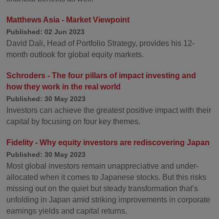
Matthews Asia - Market Viewpoint
Published: 02 Jun 2023
David Dali, Head of Portfolio Strategy, provides his 12-
month outlook for global equity markets.
Schroders - The four pillars of impact investing and
how they work in the real world
Published: 30 May 2023
Investors can achieve the greatest positive impact with their
capital by focusing on four key themes.
Fidelity - Why equity investors are rediscovering Japan
Published: 30 May 2023
Most global investors remain unappreciative and under-
allocated when it comes to Japanese stocks. But this risks
missing out on the quiet but steady transformation that’s
unfolding in Japan amid striking improvements in corporate
earnings yields and capital returns.