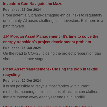
Investors Can Navigate the Maze
Published: 16 Oct 2024
From potentially brand-damaging ethical risks to regulatory
uncertainty, AI poses challenges for investors. But there is a
path forward.
J.P. Morgan Asset Management - It’s time to solve the
energy transition’s project development problem
Published: 15 Oct 2024
On the road to COP28, closing the project preparation gap
should take centre stage.
Pictet Asset Management - Closing the loop in textile
recycling
Published: 10 Oct 2024
It is not possible to recycle most fabrics with current
methods, meaning millions of tons of fast fashion clothes
that are thrown away each year end up in landfill.