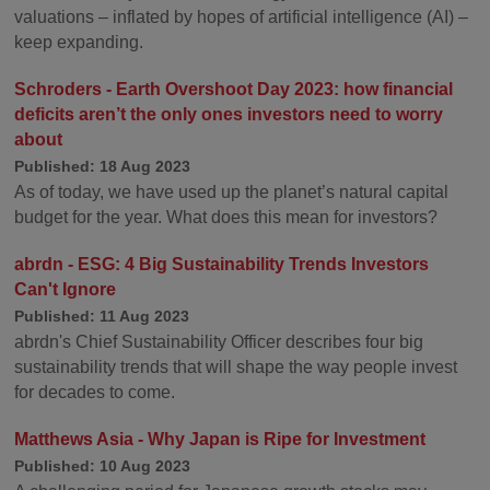
valuations – inflated by hopes of artificial intelligence (AI) –
keep expanding.
Schroders - Earth Overshoot Day 2023: how financial
deficits aren’t the only ones investors need to worry
about
Published: 18 Aug 2023
As of today, we have used up the planet’s natural capital
budget for the year. What does this mean for investors?
abrdn - ESG: 4 Big Sustainability Trends Investors
Can't Ignore
Published: 11 Aug 2023
abrdn's Chief Sustainability Officer describes four big
sustainability trends that will shape the way people invest
for decades to come.
Matthews Asia - Why Japan is Ripe for Investment
Published: 10 Aug 2023