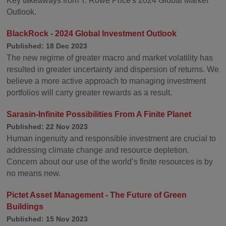
Key takeaways from T. Rowe Price's 2024 Global Market
Outlook.
BlackRock - 2024 Global Investment Outlook
Published: 18 Dec 2023
The new regime of greater macro and market volatility has
resulted in greater uncertainty and dispersion of returns. We
believe a more active approach to managing investment
portfolios will carry greater rewards as a result.
Sarasin-Infinite Possibilities From A Finite Planet
Published: 22 Nov 2023
Human ingenuity and responsible investment are crucial to
addressing climate change and resource depletion.
Concern about our use of the world’s finite resources is by
no means new.
Pictet Asset Management - The Future of Green
Buildings
Published: 15 Nov 2023