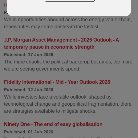
for Electrification
Published: 14 Jul 2026
While opportunities abound across the energy value chain,
renewables may come onstream the fastest.
J.P. Morgan Asset Management - 2026 Outlook - A
temporary pause in economic strength
Published: 17 Jun 2026
The more chaotic the political backdrop becomes, the more
we are seeing governments spend.
Fidelity International - Mid - Year Outlook 2026
Published: 12 Jun 2026
While investors face a volatile outlook, shaped by
technological change and geopolitical fragmentation, there
are strategies available to mitigate shocks.
Ninety One - The end of easy globalisation
Published: 01 Jun 2026