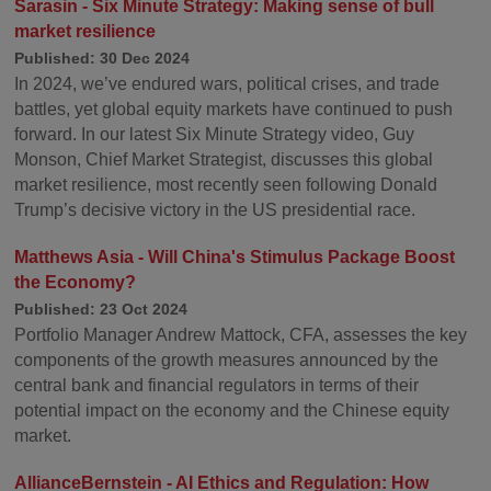
Sarasin - Six Minute Strategy: Making sense of bull
market resilience
Published: 30 Dec 2024
In 2024, we’ve endured wars, political crises, and trade
battles, yet global equity markets have continued to push
forward. In our latest Six Minute Strategy video, Guy
Monson, Chief Market Strategist, discusses this global
market resilience, most recently seen following Donald
Trump’s decisive victory in the US presidential race.
Matthews Asia - Will China's Stimulus Package Boost
the Economy?
Published: 23 Oct 2024
Portfolio Manager Andrew Mattock, CFA, assesses the key
components of the growth measures announced by the
central bank and financial regulators in terms of their
potential impact on the economy and the Chinese equity
market.
AllianceBernstein - AI Ethics and Regulation: How