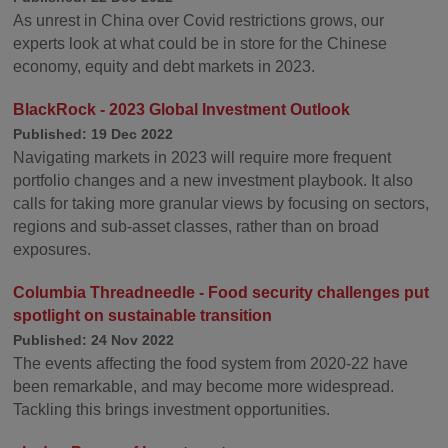
As unrest in China over Covid restrictions grows, our
experts look at what could be in store for the Chinese
economy, equity and debt markets in 2023.
BlackRock - 2023 Global Investment Outlook
Published: 19 Dec 2022
Navigating markets in 2023 will require more frequent
portfolio changes and a new investment playbook. It also
calls for taking more granular views by focusing on sectors,
regions and sub-asset classes, rather than on broad
exposures.
Columbia Threadneedle - Food security challenges put
spotlight on sustainable transition
Published: 24 Nov 2022
The events affecting the food system from 2020-22 have
been remarkable, and may become more widespread.
Tackling this brings investment opportunities.