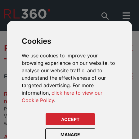
Cookies
RL360 PROTECTED LIFESTYLE
We use cookies to improve your
- FUND ARTICLES
browsing experience on our website, to
analyse our website traffic, and to
FUND ARTICLES
understand the effectiveness of our
targeted advertising. For more
information,
click here to view our
Robeco - Sustainable Investing Outlook: Holding the
Cookie Policy
.
note
Published: 22 Jul 2026
We expect more capital for climate transition strategies,
ACCEPT
with 2026 likely to focus on physical climate risks.
MANAGE
AllianceBernstein - How to Invest Smarter in the Race