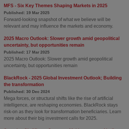
MFS - Six Key Themes Shaping Markets in 2025
Published: 19 Mar 2025
Forward-looking snapshot of what we believe will be
relevant and may influence the markets and economy.
2025 Macro Outlook: Slower growth amid geopolitical
uncertainty, but opportunities remain
Published: 17 Mar 2025
2025 Macro Outlook: Slower growth amid geopolitical
uncertainty, but opportunities remain
BlackRock - 2025 Global Investment Outlook; Building
the transformation
Published: 30 Dec 2024
Mega forces, or structural shifts like the rise of artificial
intelligence, are reshaping economies. BlackRock stays
risk-on as they look for transformation beneficiaries. Learn
more about their big investment calls for 2025.