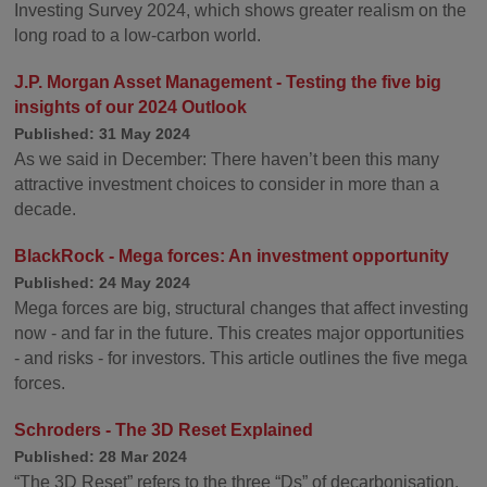
Investing Survey 2024, which shows greater realism on the
long road to a low-carbon world.
J.P. Morgan Asset Management - Testing the five big
insights of our 2024 Outlook
Published: 31 May 2024
As we said in December: There haven’t been this many
attractive investment choices to consider in more than a
decade.
BlackRock - Mega forces: An investment opportunity
Published: 24 May 2024
Mega forces are big, structural changes that affect investing
now - and far in the future. This creates major opportunities
- and risks - for investors. This article outlines the five mega
forces.
Schroders - The 3D Reset Explained
Published: 28 Mar 2024
“The 3D Reset” refers to the three “Ds” of decarbonisation,