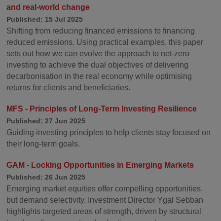
and real-world change
Published: 15 Jul 2025
Shifting from reducing financed emissions to financing
reduced emissions. Using practical examples, this paper
sets out how we can evolve the approach to net-zero
investing to achieve the dual objectives of delivering
decarbonisation in the real economy while optimising
returns for clients and beneficiaries.
MFS - Principles of Long-Term Investing Resilience
Published: 27 Jun 2025
Guiding investing principles to help clients stay focused on
their long-term goals.
GAM - Locking Opportunities in Emerging Markets
Published: 26 Jun 2025
Emerging market equities offer compelling opportunities,
but demand selectivity. Investment Director Ygal Sebban
highlights targeted areas of strength, driven by structural