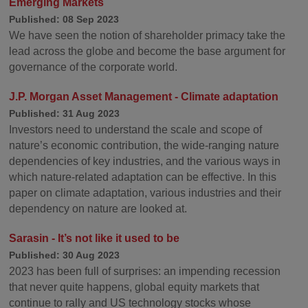
Emerging Markets
Published: 08 Sep 2023
We have seen the notion of shareholder primacy take the
lead across the globe and become the base argument for
governance of the corporate world.
J.P. Morgan Asset Management - Climate adaptation
Published: 31 Aug 2023
Investors need to understand the scale and scope of
nature’s economic contribution, the wide-ranging nature
dependencies of key industries, and the various ways in
which nature-related adaptation can be effective. In this
paper on climate adaptation, various industries and their
dependency on nature are looked at.
Sarasin - It’s not like it used to be
Published: 30 Aug 2023
2023 has been full of surprises: an impending recession
that never quite happens, global equity markets that
continue to rally and US technology stocks whose