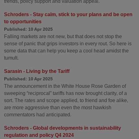
trends, policy support and valuation appeal.
Schroders - Stay calm, stick to your plans and be open
to opportunities
Published: 10 Apr 2025
Falling markets are not new, but that does not stop the
sense of panic that grips investors in every rout. So here is
some data that can help you keep a cool head amidst the
tumult.
Sarasin - Living by the Tariff
Published: 10 Apr 2025
The announcement in the White House Rose Garden of
sweeping “reciprocal” tariffs has now brought clarity, of a
sort. The rates and scope applied, to friend and foe alike,
are more aggressive than even the most hawkish
commentators had anticipated.
Schroders - Global developments in sustainability
regulation and policy Q4 2024