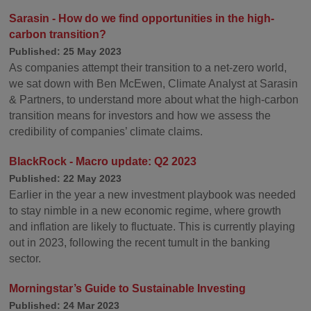
Sarasin - How do we find opportunities in the high-
carbon transition?
Published: 25 May 2023
As companies attempt their transition to a net-zero world,
we sat down with Ben McEwen, Climate Analyst at Sarasin
& Partners, to understand more about what the high-carbon
transition means for investors and how we assess the
credibility of companies’ climate claims.
BlackRock - Macro update: Q2 2023
Published: 22 May 2023
Earlier in the year a new investment playbook was needed
to stay nimble in a new economic regime, where growth
and inflation are likely to fluctuate. This is currently playing
out in 2023, following the recent tumult in the banking
sector.
Morningstar’s Guide to Sustainable Investing
Published: 24 Mar 2023