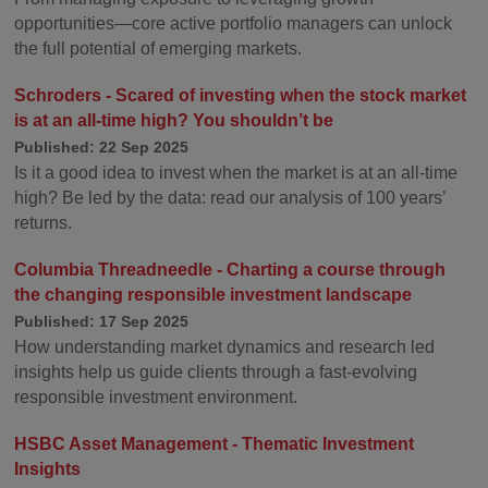
opportunities—core active portfolio managers can unlock
the full potential of emerging markets.
Schroders - Scared of investing when the stock market
is at an all-time high? You shouldn’t be
Published: 22 Sep 2025
Is it a good idea to invest when the market is at an all-time
high? Be led by the data: read our analysis of 100 years’
returns.
Columbia Threadneedle - Charting a course through
the changing responsible investment landscape
Published: 17 Sep 2025
How understanding market dynamics and research led
insights help us guide clients through a fast-evolving
responsible investment environment.
HSBC Asset Management - Thematic Investment
Insights