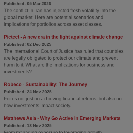
Published: 05 Mar 2026
The conflict in Iran has injected fresh volatility into the
global market. Here are potential scenarios and
implications for portfolios across asset classes.
Pictect - A new era in the fight against climate change
Published: 02 Dec 2025
The International Court of Justice has ruled that countries
are legally obligated to protect our climate and prevent
harm to it. What are the implications for business and
investments?
Robeco - Sustainability: The Journey
Published: 24 Nov 2025
Focus not just on achieving financial returns, but also on
how investments impact society.
Matthews Asia - Why Go Active in Emerging Markets
Published: 13 Nov 2025
From managing exposure to leveraging growth