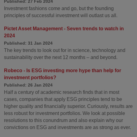
Published: 27 Feb 2024
Investment fashions come and go, but the founding
principles of successful investment will outlast us all.
Pictet Asset Management - Seven trends to watch in
2024
Published: 31 Jan 2024
The key trends to look out for in science, technology and
sustainability over the next 12 months – and beyond.
Robeco - Is ESG investing more hype than help for
investment portfolios?
Published: 26 Jan 2024
Half a century of academic research finds that in most
cases, companies that apply ESG principles tend to be
higher quality and financially superior. Curiously, results are
less robust for investment portfolios. We look at possible
resolutions to this conundrum and also explain why our
convictions on ESG and investments are as strong as ever.