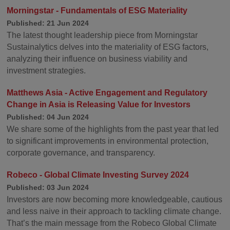
Morningstar - Fundamentals of ESG Materiality
Published: 21 Jun 2024
The latest thought leadership piece from Morningstar
Sustainalytics delves into the materiality of ESG factors,
analyzing their influence on business viability and
investment strategies.
Matthews Asia - Active Engagement and Regulatory
Change in Asia is Releasing Value for Investors
Published: 04 Jun 2024
We share some of the highlights from the past year that led
to significant improvements in environmental protection,
corporate governance, and transparency.
Robeco - Global Climate Investing Survey 2024
Published: 03 Jun 2024
Investors are now becoming more knowledgeable, cautious
and less naive in their approach to tackling climate change.
That’s the main message from the Robeco Global Climate