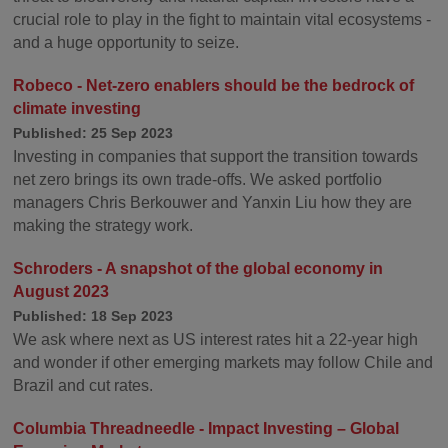
crucial role to play in the fight to maintain vital ecosystems -
and a huge opportunity to seize.
Robeco - Net-zero enablers should be the bedrock of
climate investing
Published: 25 Sep 2023
Investing in companies that support the transition towards
net zero brings its own trade-offs. We asked portfolio
managers Chris Berkouwer and Yanxin Liu how they are
making the strategy work.
Schroders - A snapshot of the global economy in
August 2023
Published: 18 Sep 2023
We ask where next as US interest rates hit a 22-year high
and wonder if other emerging markets may follow Chile and
Brazil and cut rates.
Columbia Threadneedle - Impact Investing – Global