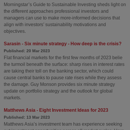
Morningstar’s Guide to Sustainable Investing sheds light on
the different approaches professional investors and
managers can use to make more-informed decisions that
align with investors’ sustainability motivations and
objectives.
Sarasin - Six minute strategy - How deep is the crisis?
Published: 20 Mar 2023
Flat financial markets for the first few months of 2023 belie
the turmoil beneath the surface: sharp rises in interest rates
are taking their toll on the banking sector, which could
cause central banks to pause rate rises while they assess
the damage. Guy Monson provides six minute strategy
update on portfolio strategy and the outlook for global
markets.
Matthews Asia - Eight Investment Ideas for 2023
Published: 13 Mar 2023
Matthews Asia’s investment team has experience seeking