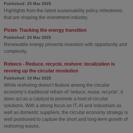
Published: 25 Mar 2025
Highlights from the latest sustainability policy milestones
that are shaping the investment industry.
Pictet- Tracking the energy transition
Published: 24 Mar 2025
Renewable energy presents investors with opportunity and
complexity.
Robeco - Reduce, recycle, reshore: localization is
revving up the circular revolution
Published: 19 Mar 2025
While reshoring doesn’t feature among the circular
economy’s traditional refrain of ‘reduce, reuse, recycle’, it
does act as a catalyst to promote a host of circular
solutions. With a strong focus on IT, AI and industrials as
well as domestic suppliers, the circular economy strategy is
well positioned to capture the short and long-term growth of
reshoring waves.