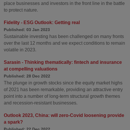
place businesses and investors in the front line in the battle
to protect nature.
Fidelity - ESG Outlook: Getting real
Published: 03 Jan 2023
Sustainable investing has been challenged on many fronts
over the last 12 months and we expect conditions to remain
volatile in 2023.
Sarasin - Thinking thematically: fintech and insurance
at compelling valuations
Published: 28 Dec 2022
The plunge in growth stocks since the equity market highs
of 2021 has been remarkable, providing an attractive entry
point into a number of long-term structural growth themes
and recession-resistant businesses.
Outlook 2023, China: will zero-Covid loosening provide
a spark?
Published: 22 Dec 2022