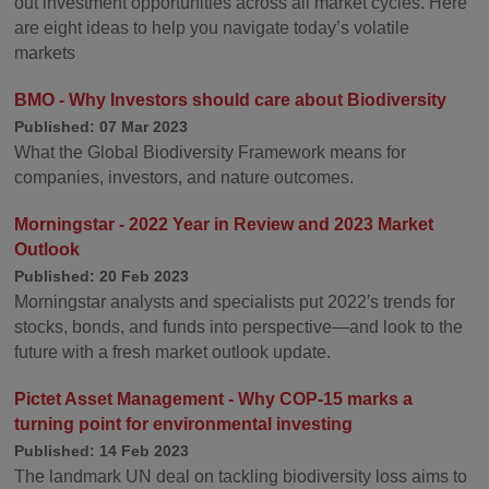
out investment opportunities across all market cycles. Here
are eight ideas to help you navigate today’s volatile
markets
BMO - Why Investors should care about Biodiversity
Published: 07 Mar 2023
What the Global Biodiversity Framework means for
companies, investors, and nature outcomes.
Morningstar - 2022 Year in Review and 2023 Market
Outlook
Published: 20 Feb 2023
Morningstar analysts and specialists put 2022′s trends for
stocks, bonds, and funds into perspective—and look to the
future with a fresh market outlook update.
Pictet Asset Management - Why COP-15 marks a
turning point for environmental investing
Published: 14 Feb 2023
The landmark UN deal on tackling biodiversity loss aims to