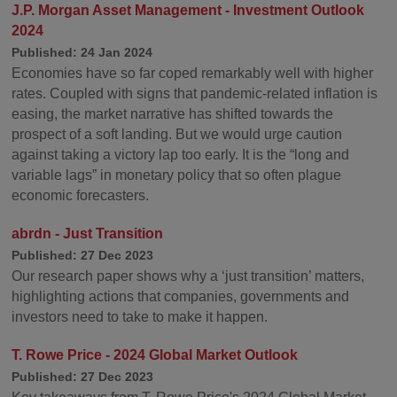
J.P. Morgan Asset Management - Investment Outlook
2024
Published: 24 Jan 2024
Economies have so far coped remarkably well with higher
rates. Coupled with signs that pandemic-related inflation is
easing, the market narrative has shifted towards the
prospect of a soft landing. But we would urge caution
against taking a victory lap too early. It is the “long and
variable lags” in monetary policy that so often plague
economic forecasters.
abrdn - Just Transition
Published: 27 Dec 2023
Our research paper shows why a ‘just transition’ matters,
highlighting actions that companies, governments and
investors need to take to make it happen.
T. Rowe Price - 2024 Global Market Outlook
Published: 27 Dec 2023