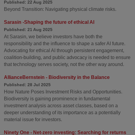
Published: 22 Aug 2025
Beyond Transition: Navigating physical climate risks.
Sarasin -Shaping the future of ethical AI
Published: 21 Aug 2025
At Sarasin, we believe investors have both the
responsibility and the influence to shape a safer AI future.
Advocating for ethical AI through persistent engagement,
coalition-building, and public advocacy is needed to ensure
that technology serves society, not the other way around.
AllianceBernstein - Biodiversity in the Balance
Published: 28 Jul 2025
How Nature Poses Investment Risks and Opportunities.
Biodiversity is gaining prominence in fundamental
investment analysis across asset classes, based on a
deeper understanding of its importance as a potentially
material issue for investors.
Ninety One - Net-zero investing: Searching for returns