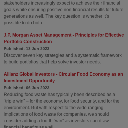
stakeholders increasingly expect to achieve their financial
goals while ensuring positive non-financial results for future
generations as well. The key question is whether it’s
possible to do both.
J.P. Morgan Asset Management - Principles for Effective
Portfolio Construction
Published: 13 Jun 2023
Discover seven key strategies and a systematic framework
to build portfolios that help solve investor needs.
Allianz Global Investors - Circular Food Economy as an
Investment Opportunity
Published: 06 Jun 2023
Reducing food waste has typically been described as a
“triple win” – for the economy, for food security, and for the
environment. But with respect to the wide-ranging
implications of food waste for companies, we should
consider adding a fourth “win” as investors can draw
financial benefits as well.