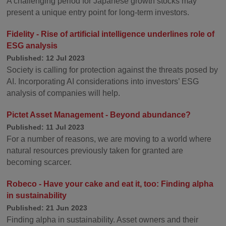
A challenging period for Japanese growth stocks may
present a unique entry point for long-term investors.
Fidelity - Rise of artificial intelligence underlines role of
ESG analysis
Published: 12 Jul 2023
Society is calling for protection against the threats posed by
AI. Incorporating AI considerations into investors’ ESG
analysis of companies will help.
Pictet Asset Management - Beyond abundance?
Published: 11 Jul 2023
For a number of reasons, we are moving to a world where
natural resources previously taken for granted are
becoming scarcer.
Robeco - Have your cake and eat it, too: Finding alpha
in sustainability
Published: 21 Jun 2023
Finding alpha in sustainability. Asset owners and their